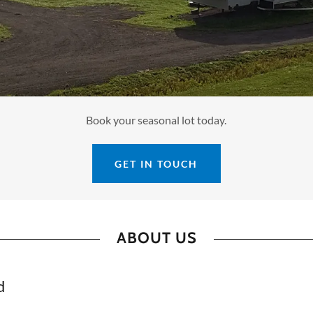
Book your seasonal lot today.
GET IN TOUCH
ABOUT US
d