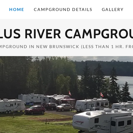
HOME
CAMPGROUND DETAILS
GALLERY
LUS RIVER CAMPGRO
MPGROUND IN NEW BRUNSWICK (LESS THAN 1 HR. F