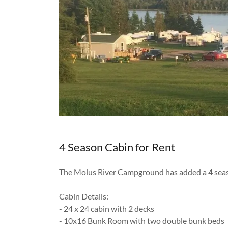
4 Season Cabin for Rent
The Molus River Campground has added a 4 seas
Cabin Details:
- 24 x 24 cabin with 2 decks
- 10x16 Bunk Room with two double bunk beds