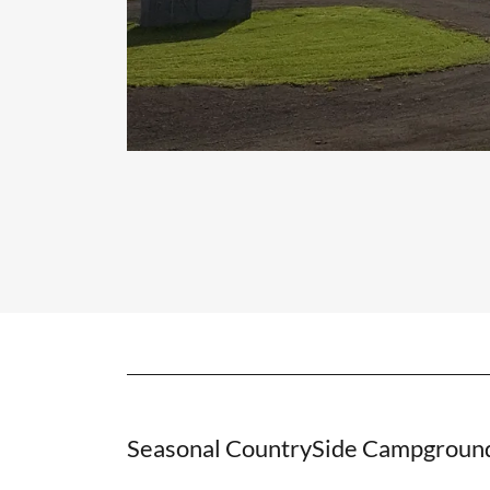
Seasonal CountrySide Campgroun