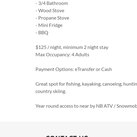
- 3/4 Bathroom
- Wood Stove
- Propane Stove
- Mini Fridge
- BBQ
$125 / night, minimum 2 night stay
Max Occupancy: 4 Adults
Payment Options: eTransfer or Cash
Great spot for fishing, kayaking, canoeing, hunt
country skiing.
Year round access to near by NB ATV / Snowmobil