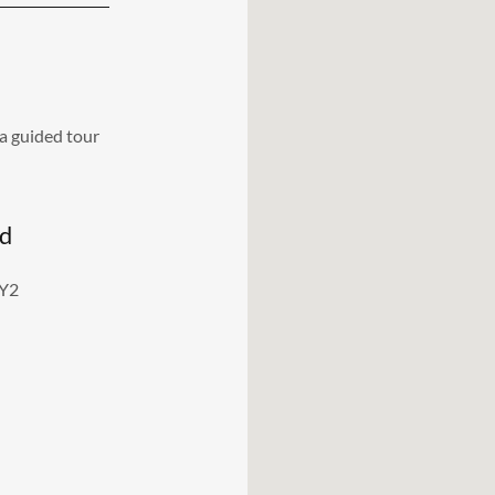
a guided tour
nd
3Y2