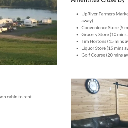
UpRiver Farmers Marke
away)
Convenience Store (5 m
Grocery Store (10 mins
Tim Hortons (15 mins 
Liquor Store (15 mins a
Golf Course (20 mins a
on cabin to rent.