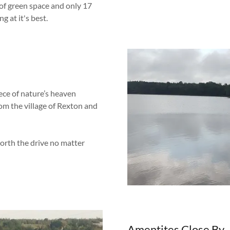
 of green space and only 17
g at it's best.
ece of nature’s heaven
rom the village of Rexton and
rth the drive no matter
Amentites Close By