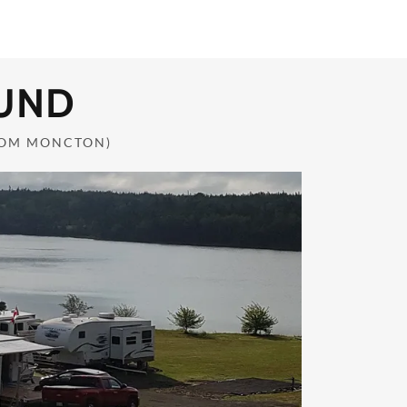
UND
ROM MONCTON)