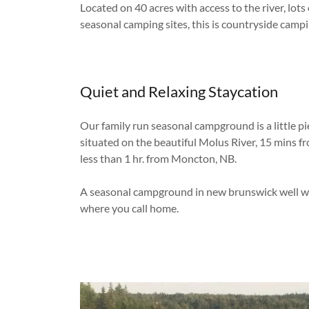
Located on 40 acres with access to the river, lots
seasonal camping sites, this is countryside campin
Quiet and Relaxing Staycation
Our family run seasonal campground is a little pi
situated on the beautiful Molus River, 15 mins f
less than 1 hr. from Moncton, NB.
A seasonal campground in new brunswick well wo
where you call home.