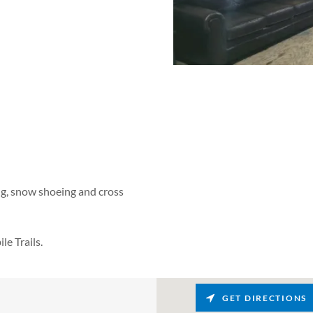
ing, snow shoeing and cross
e Trails.
GET DIRECTIONS