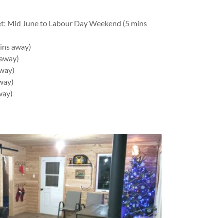
t: Mid June to Labour Day Weekend (5 mins
ins away)
 away)
away)
way)
way)