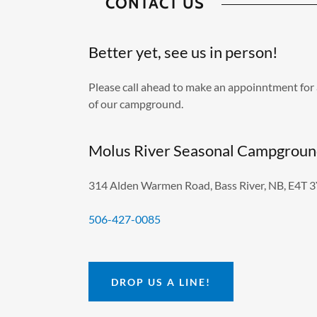
CONTACT US
Better yet, see us in person!
Please call ahead to make an appoinntment for 
of our campground.
Molus River Seasonal Campgrou
314 Alden Warmen Road, Bass River, NB, E4T 
506-427-0085
DROP US A LINE!