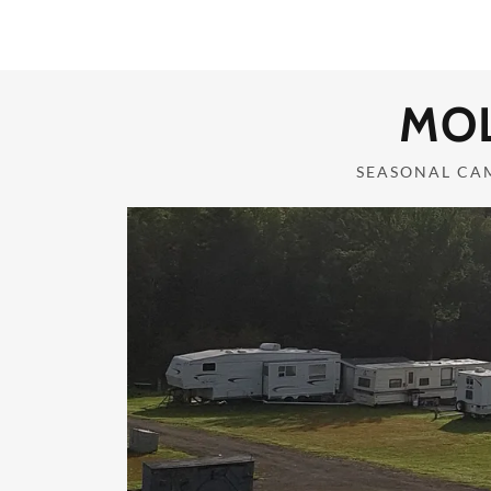
Home
MO
Campground Details
SEASONAL CA
Gallery